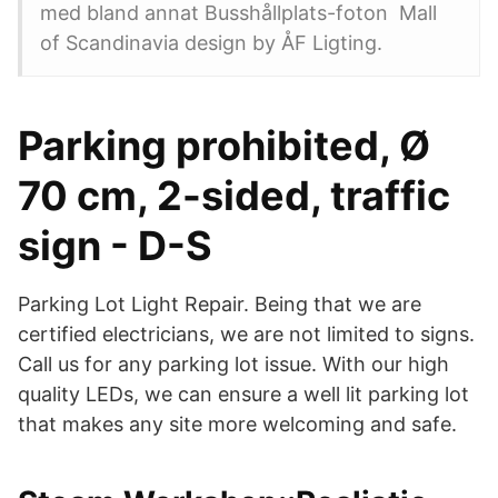
med bland annat Busshållplats-foton Mall
of Scandinavia design by ÅF Ligting.
Parking prohibited, Ø
70 cm, 2-sided, traffic
sign - D-S
Parking Lot Light Repair. Being that we are
certified electricians, we are not limited to signs.
Call us for any parking lot issue. With our high
quality LEDs, we can ensure a well lit parking lot
that makes any site more welcoming and safe.