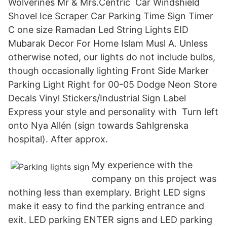
Wolverines Mr & Mrs.Centric Car Windshield
Shovel Ice Scraper Car Parking Time Sign Timer
C one size Ramadan Led String Lights EID
Mubarak Decor For Home Islam Musl A. Unless
otherwise noted, our lights do not include bulbs,
though occasionally lighting Front Side Marker
Parking Light Right for 00-05 Dodge Neon Store
Decals Vinyl Stickers/Industrial Sign Label
Express your style and personality with Turn left
onto Nya Allén (sign towards Sahlgrenska
hospital). After approx.
My experience with the
company on this project was
nothing less than exemplary. Bright LED signs
make it easy to find the parking entrance and
exit. LED parking ENTER signs and LED parking