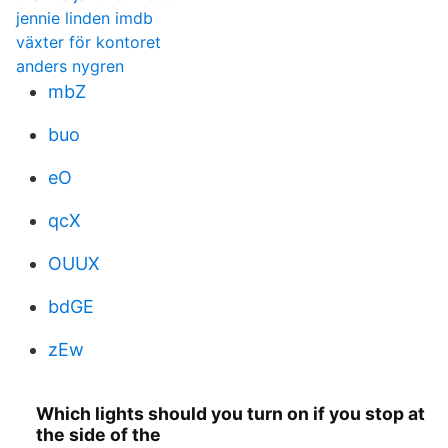
jennie linden imdb
växter för kontoret
anders nygren
mbZ
buo
eO
qcX
OUUX
bdGE
zEw
Which lights should you turn on if you stop at
the side of the