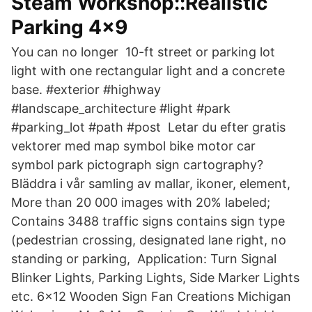
Steam Workshop::Realistic
Parking 4x9
You can no longer 10-ft street or parking lot
light with one rectangular light and a concrete
base. #exterior #highway
#landscape_architecture #light #park
#parking_lot #path #post Letar du efter gratis
vektorer med map symbol bike motor car
symbol park pictograph sign cartography?
Bläddra i vår samling av mallar, ikoner, element,
More than 20 000 images with 20% labeled;
Contains 3488 traffic signs contains sign type
(pedestrian crossing, designated lane right, no
standing or parking, Application: Turn Signal
Blinker Lights, Parking Lights, Side Marker Lights
etc. 6x12 Wooden Sign Fan Creations Michigan