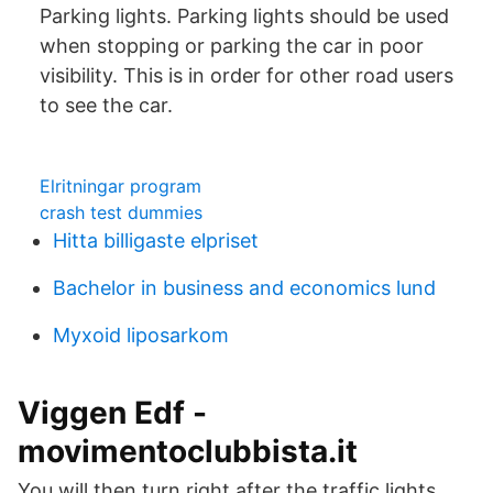
Parking lights. Parking lights should be used
when stopping or parking the car in poor
visibility. This is in order for other road users
to see the car.
Elritningar program
crash test dummies
Hitta billigaste elpriset
Bachelor in business and economics lund
Myxoid liposarkom
Viggen Edf -
movimentoclubbista.it
You will then turn right after the traffic lights