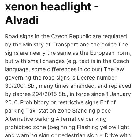
xenon headlight -
Alvadi
Road signs in the Czech Republic are regulated
by the Ministry of Transport and the police.The
signs are nearly the same as the European norm,
but with small changes (e.g. text is in the Czech
language, some differences in colour).The law
governing the road signs is Decree number
30/2001 Sb., many times amended, and replaced
by decree 294/2015 Sb., in force since 1 January
2016. Prohibitory or restrictive signs Enf of
parking Taxi station zone Standing place
Alternative parking Alternative par king
prohibited zone (beginning Flashing yellow light
and warning sign or pedestrian sign = Drive with