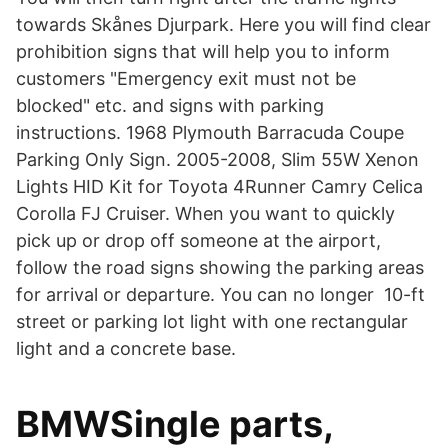
towards Skånes Djurpark. Here you will find clear
prohibition signs that will help you to inform
customers "Emergency exit must not be
blocked" etc. and signs with parking
instructions. 1968 Plymouth Barracuda Coupe
Parking Only Sign. 2005-2008, Slim 55W Xenon
Lights HID Kit for Toyota 4Runner Camry Celica
Corolla FJ Cruiser. When you want to quickly
pick up or drop off someone at the airport,
follow the road signs showing the parking areas
for arrival or departure. You can no longer 10-ft
street or parking lot light with one rectangular
light and a concrete base.
BMWSingle parts,