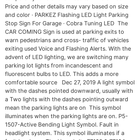
Price and other details may vary based on size
and color · PARKEZ Flashing LED Light Parking
Stop Sign For Garage · Cobra Tuning LED The
CAR COMING Sign is used at parking exits to
warn pedestrians and cross- traffic of vehicles
exiting used Voice and Flashing Alerts. With the
advent of LED lighting, we are switching many
parking lot lights from incandescent and
fluorescent bulbs to LED. This adds a more
comfortable source Dec 27, 2019 A light symbol
with the dashes pointed downward, usually with
a Two lights with the dashes pointing outward
mean the parking lights are on This symbol
illuminates when the parking lights are on. P5-
1507-Active Bending Light Symbol. Fault in
headlight system. This symbol illuminates if a