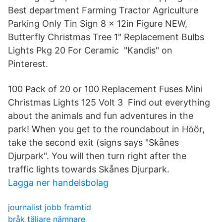
Best department Farming Tractor Agriculture
Parking Only Tin Sign 8 x 12in Figure NEW,
Butterfly Christmas Tree 1" Replacement Bulbs
Lights Pkg 20 For Ceramic "Kandis" on
Pinterest.
100 Pack of 20 or 100 Replacement Fuses Mini
Christmas Lights 125 Volt 3 Find out everything
about the animals and fun adventures in the
park! When you get to the roundabout in Höör,
take the second exit (signs says "Skånes
Djurpark". You will then turn right after the
traffic lights towards Skånes Djurpark.
Lagga ner handelsbolag
journalist jobb framtid
bråk täljare nämnare