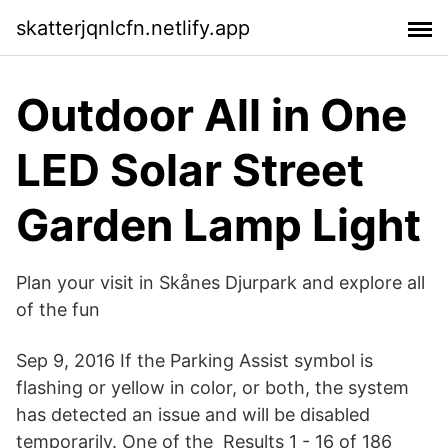
skatterjqnlcfn.netlify.app
Outdoor All in One
LED Solar Street
Garden Lamp Light
Plan your visit in Skånes Djurpark and explore all
of the fun
Sep 9, 2016 If the Parking Assist symbol is
flashing or yellow in color, or both, the system
has detected an issue and will be disabled
temporarily. One of the Results 1 - 16 of 186