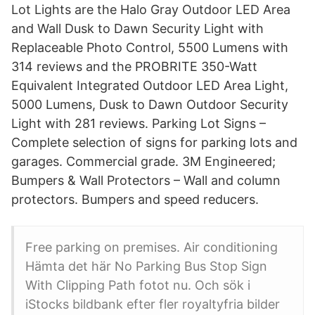
Lot Lights are the Halo Gray Outdoor LED Area
and Wall Dusk to Dawn Security Light with
Replaceable Photo Control, 5500 Lumens with
314 reviews and the PROBRITE 350-Watt
Equivalent Integrated Outdoor LED Area Light,
5000 Lumens, Dusk to Dawn Outdoor Security
Light with 281 reviews. Parking Lot Signs –
Complete selection of signs for parking lots and
garages. Commercial grade. 3M Engineered;
Bumpers & Wall Protectors – Wall and column
protectors. Bumpers and speed reducers.
Free parking on premises. Air conditioning
Hämta det här No Parking Bus Stop Sign
With Clipping Path fotot nu. Och sök i
iStocks bildbank efter fler royaltyfria bilder