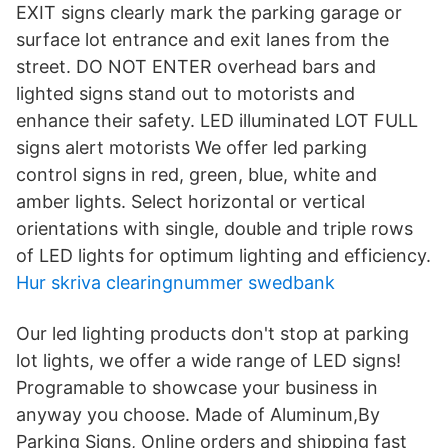
EXIT signs clearly mark the parking garage or
surface lot entrance and exit lanes from the
street. DO NOT ENTER overhead bars and
lighted signs stand out to motorists and
enhance their safety. LED illuminated LOT FULL
signs alert motorists We offer led parking
control signs in red, green, blue, white and
amber lights. Select horizontal or vertical
orientations with single, double and triple rows
of LED lights for optimum lighting and efficiency.
Hur skriva clearingnummer swedbank
Our led lighting products don't stop at parking
lot lights, we offer a wide range of LED signs!
Programable to showcase your business in
anyway you choose. Made of Aluminum,By
Parking Signs, Online orders and shipping fast