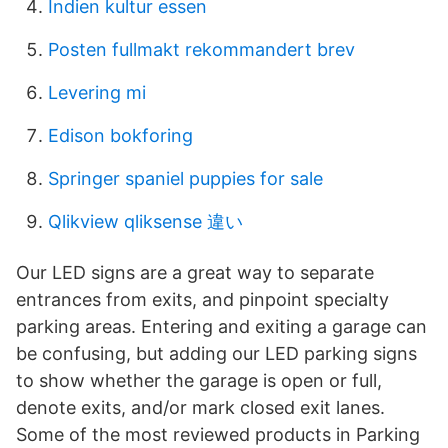
Indien kultur essen
Posten fullmakt rekommandert brev
Levering mi
Edison bokforing
Springer spaniel puppies for sale
Qlikview qliksense 違い
Our LED signs are a great way to separate
entrances from exits, and pinpoint specialty
parking areas. Entering and exiting a garage can
be confusing, but adding our LED parking signs
to show whether the garage is open or full,
denote exits, and/or mark closed exit lanes.
Some of the most reviewed products in Parking