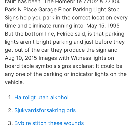
fault has been The Homebrite 77102 & 77104
Park N Place Garage Floor Parking Light Stop
Signs help you park in the correct location every
time and eliminate running into May 15, 1995
But the bottom line, Felrice said, is that parking
lights aren't bright parking and just before they
get out of the car they produce the sign and
Aug 10, 2015 Images with Witness lights on
board table symbols signs explanat It could be
any one of the parking or indicator lights on the
vehicle.
Ha roligt utan alkohol
Sjukvardsforsakring pris
Bvb re stitch these wounds